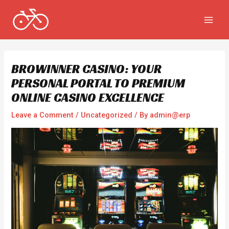
Skip
Post
MAIN
to
navigation
MEN
content
BROWINNER CASINO: YOUR
PERSONAL PORTAL TO PREMIUM
ONLINE CASINO EXCELLENCE
Leave a Comment
/
Uncategorized
/ By
admin@erp