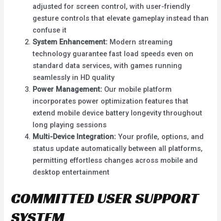
adjusted for screen control, with user-friendly
gesture controls that elevate gameplay instead than
confuse it
System Enhancement:
Modern streaming
technology guarantee fast load speeds even on
standard data services, with games running
seamlessly in HD quality
Power Management:
Our mobile platform
incorporates power optimization features that
extend mobile device battery longevity throughout
long playing sessions
Multi-Device Integration:
Your profile, options, and
status update automatically between all platforms,
permitting effortless changes across mobile and
desktop entertainment
COMMITTED USER SUPPORT
SYSTEM