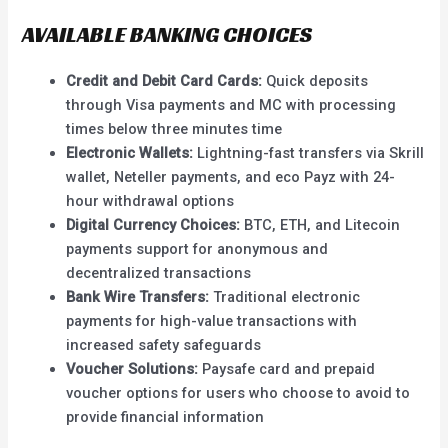
AVAILABLE BANKING CHOICES
Credit and Debit Card Cards:
Quick deposits
through Visa payments and MC with processing
times below three minutes time
Electronic Wallets:
Lightning-fast transfers via Skrill
wallet, Neteller payments, and eco Payz with 24-
hour withdrawal options
Digital Currency Choices:
BTC, ETH, and Litecoin
payments support for anonymous and
decentralized transactions
Bank Wire Transfers:
Traditional electronic
payments for high-value transactions with
increased safety safeguards
Voucher Solutions:
Paysafe card and prepaid
voucher options for users who choose to avoid to
provide financial information