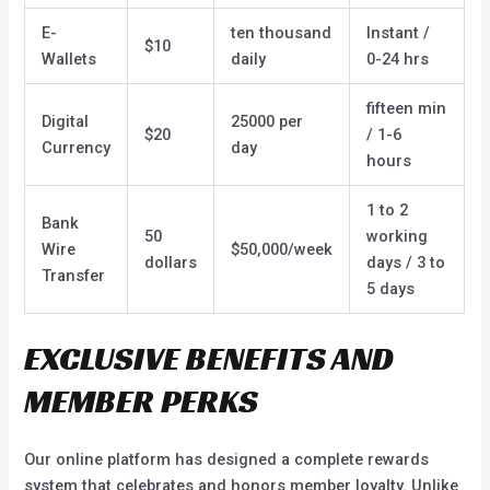
E-
ten thousand
Instant /
$10
Wallets
daily
0-24 hrs
fifteen min
Digital
25000 per
$20
/ 1-6
Currency
day
hours
1 to 2
Bank
50
working
Wire
$50,000/week
dollars
days / 3 to
Transfer
5 days
EXCLUSIVE BENEFITS AND
MEMBER PERKS
Our online platform has designed a complete rewards
system that celebrates and honors member loyalty. Unlike