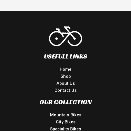
USEFULL LINKS
Home
Shop
About Us
Contact Us
OUR COLLECTION
Mountain Bikes
City Bikes
Speciality Bikes