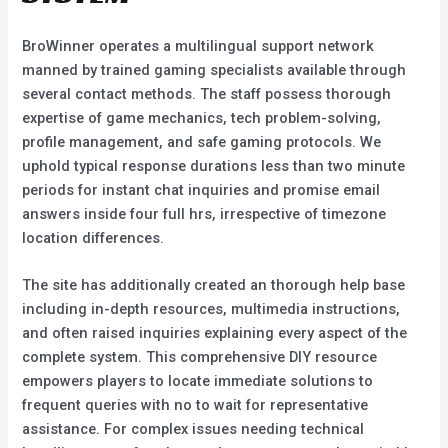
BroWinner operates a multilingual support network
manned by trained gaming specialists available through
several contact methods. The staff possess thorough
expertise of game mechanics, tech problem-solving,
profile management, and safe gaming protocols. We
uphold typical response durations less than two minute
periods for instant chat inquiries and promise email
answers inside four full hrs, irrespective of timezone
location differences.
The site has additionally created an thorough help base
including in-depth resources, multimedia instructions,
and often raised inquiries explaining every aspect of the
complete system. This comprehensive DIY resource
empowers players to locate immediate solutions to
frequent queries with no to wait for representative
assistance. For complex issues needing technical