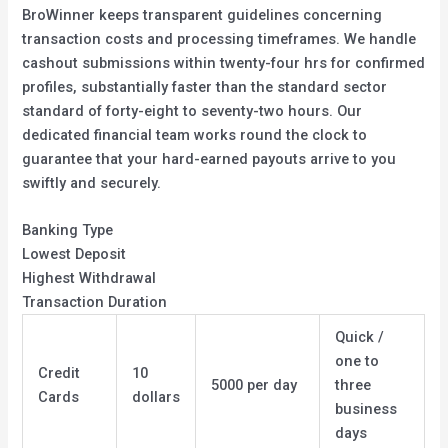
BroWinner keeps transparent guidelines concerning
transaction costs and processing timeframes. We handle
cashout submissions within twenty-four hrs for confirmed
profiles, substantially faster than the standard sector
standard of forty-eight to seventy-two hours. Our
dedicated financial team works round the clock to
guarantee that your hard-earned payouts arrive to you
swiftly and securely.
Banking Type
Lowest Deposit
Highest Withdrawal
Transaction Duration
Quick /
one to
Credit
10
5000 per day
three
Cards
dollars
business
days