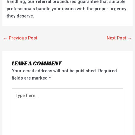
handling, our referral procedures guarantee that suitable
professionals handle your issues with the proper urgency
they deserve.
←
Previous Post
Next Post
→
LEAVE A COMMENT
Your email address will not be published.
Required
fields are marked
*
Type
here..