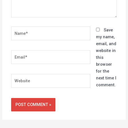
Name*
Save
my name,
email, and
website in
Email*
this
browser
for the
Website
next time I
comment.