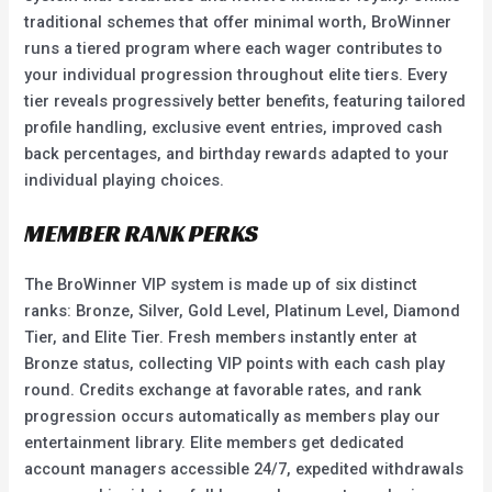
traditional schemes that offer minimal worth, BroWinner
runs a tiered program where each wager contributes to
your individual progression throughout elite tiers. Every
tier reveals progressively better benefits, featuring tailored
profile handling, exclusive event entries, improved cash
back percentages, and birthday rewards adapted to your
individual playing choices.
MEMBER RANK PERKS
The BroWinner VIP system is made up of six distinct
ranks: Bronze, Silver, Gold Level, Platinum Level, Diamond
Tier, and Elite Tier. Fresh members instantly enter at
Bronze status, collecting VIP points with each cash play
round. Credits exchange at favorable rates, and rank
progression occurs automatically as members play our
entertainment library. Elite members get dedicated
account managers accessible 24/7, expedited withdrawals