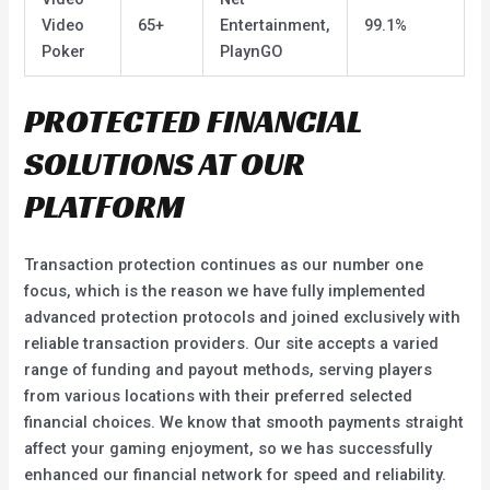
Video
65+
Entertainment,
99.1%
Poker
PlaynGO
PROTECTED FINANCIAL
SOLUTIONS AT OUR
PLATFORM
Transaction protection continues as our number one
focus, which is the reason we have fully implemented
advanced protection protocols and joined exclusively with
reliable transaction providers. Our site accepts a varied
range of funding and payout methods, serving players
from various locations with their preferred selected
financial choices. We know that smooth payments straight
affect your gaming enjoyment, so we has successfully
enhanced our financial network for speed and reliability.