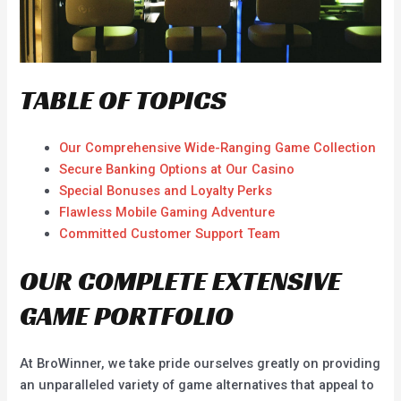
TABLE OF TOPICS
Our Comprehensive Wide-Ranging Game Collection
Secure Banking Options at Our Casino
Special Bonuses and Loyalty Perks
Flawless Mobile Gaming Adventure
Committed Customer Support Team
OUR COMPLETE EXTENSIVE
GAME PORTFOLIO
At BroWinner, we take pride ourselves greatly on providing
an unparalleled variety of game alternatives that appeal to