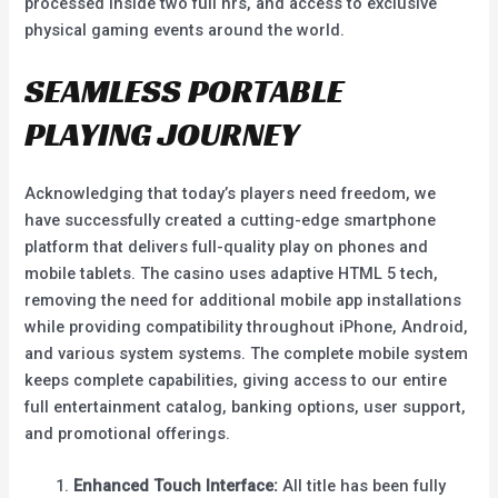
processed inside two full hrs, and access to exclusive
physical gaming events around the world.
SEAMLESS PORTABLE
PLAYING JOURNEY
Acknowledging that today’s players need freedom, we
have successfully created a cutting-edge smartphone
platform that delivers full-quality play on phones and
mobile tablets. The casino uses adaptive HTML 5 tech,
removing the need for additional mobile app installations
while providing compatibility throughout iPhone, Android,
and various system systems. The complete mobile system
keeps complete capabilities, giving access to our entire
full entertainment catalog, banking options, user support,
and promotional offerings.
Enhanced Touch Interface:
All title has been fully