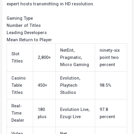
expert hosts transmitting in HD resolution.
Gaming Type
Number of Titles
Leading Developers
Mean Return to Player
NetEnt,
ninety-six
Slot
2,800+
Pragmatic,
point two
Titles
Micro Gaming
percent
Casino
Evolution,
Table
450+
Playtech
98.5%
Titles
Studios
Real-
180
Evolution Live,
97.8
Time
plus
Ezugi Live
percent
Dealer
Video
Net