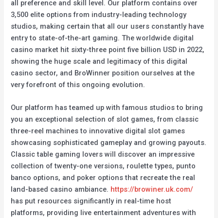
all preference and skill level. Our platform contains over
3,500 elite options from industry-leading technology
studios, making certain that all our users constantly have
entry to state-of-the-art gaming. The worldwide digital
casino market hit sixty-three point five billion USD in 2022,
showing the huge scale and legitimacy of this digital
casino sector, and BroWinner position ourselves at the
very forefront of this ongoing evolution.
Our platform has teamed up with famous studios to bring
you an exceptional selection of slot games, from classic
three-reel machines to innovative digital slot games
showcasing sophisticated gameplay and growing payouts.
Classic table gaming lovers will discover an impressive
collection of twenty-one versions, roulette types, punto
banco options, and poker options that recreate the real
land-based casino ambiance.
https://browiner.uk.com/
has put resources significantly in real-time host
platforms, providing live entertainment adventures with